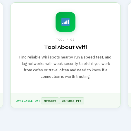
TOOL / 02
Tool About Wifi
Find reliable WiFi spots nearby, run a speed test, and
flag networks with weak security. Useful if you work
from cafes or travel often and need to know if a
connection is worth trusting.
NetSpot
WiFiMap Pro
AVAILABLE ON: