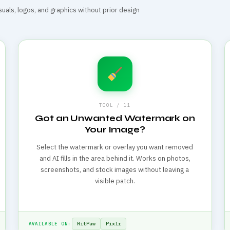
suals, logos, and graphics without prior design
TOOL / 11
Got an Unwanted Watermark on
Your Image?
Select the watermark or overlay you want removed
and AI fills in the area behind it. Works on photos,
screenshots, and stock images without leaving a
visible patch.
HitPaw
Pixlr
AVAILABLE ON: