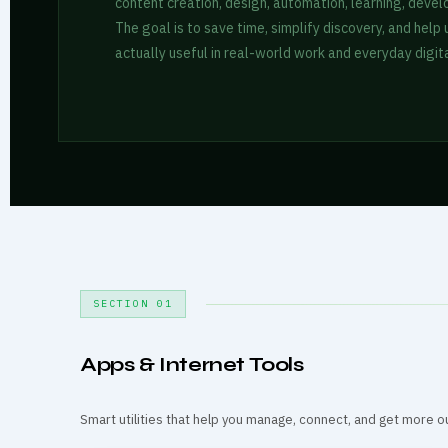
content creation, design, automation, learning, devel
The goal is to save time, simplify discovery, and help
actually useful in real-world work and everyday digita
SECTION 01
Apps & Internet Tools
Smart utilities that help you manage, connect, and get more o