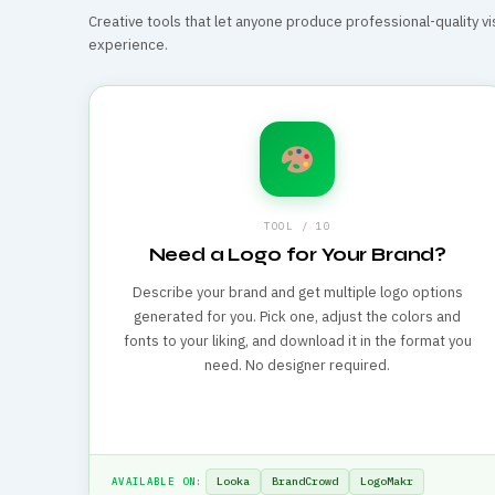
Creative tools that let anyone produce professional-quality vi
experience.
TOOL / 10
Need a Logo for Your Brand?
Describe your brand and get multiple logo options
generated for you. Pick one, adjust the colors and
fonts to your liking, and download it in the format you
need. No designer required.
Looka
BrandCrowd
LogoMakr
AVAILABLE ON: