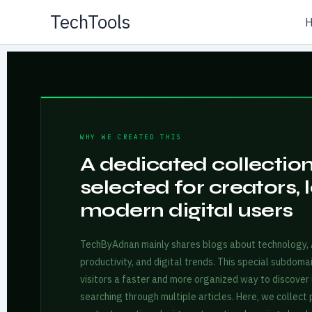
Skip
TechTools
to
content
WHY WE CREATED THIS
A dedicated collection 
selected for creators, 
modern digital users
TechByAdnan mainly shares blogs about technology, AI
productivity, and digital trends. This special subdoma
visitors a faster and more organized way to discover 
searching through multiple articles. Here, we collect