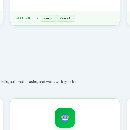
Remini
VanceAI
AVAILABLE ON:
r skills, automate tasks, and work with greater