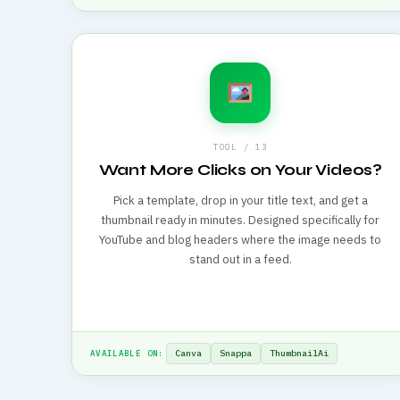
TOOL / 13
Want More Clicks on Your Videos?
Pick a template, drop in your title text, and get a
thumbnail ready in minutes. Designed specifically for
YouTube and blog headers where the image needs to
stand out in a feed.
Canva
Snappa
ThumbnailAi
AVAILABLE ON: