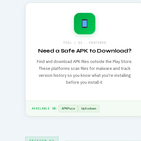
TOOL / 01 · FEATURED
Need a Safe APK to Download?
Find and download APK files outside the Play Store.
These platforms scan files for malware and track
version history so you know what you're installing
before you install it.
APKPure
Uptodown
AVAILABLE ON:
SECTION 02