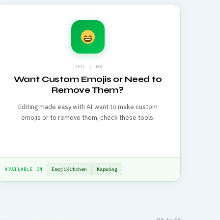
TOOL / 03
Want Custom Emojis or Need to
Remove Them?
Editing made easy with AI want to make custom
emojis or to remove them, check these tools.
EmojiKitchen
Kapwing
AVAILABLE ON:
04 to 06