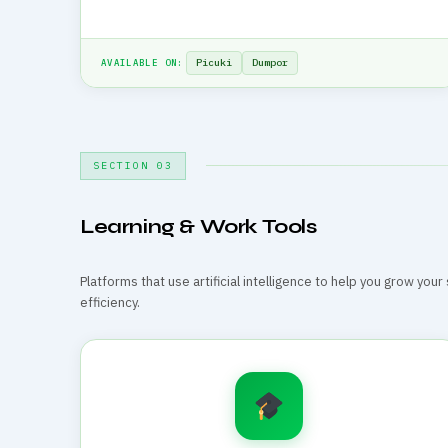
Picuki
Dumpor
AVAILABLE ON:
SECTION 03
Learning & Work Tools
Platforms that use artificial intelligence to help you grow you
efficiency.