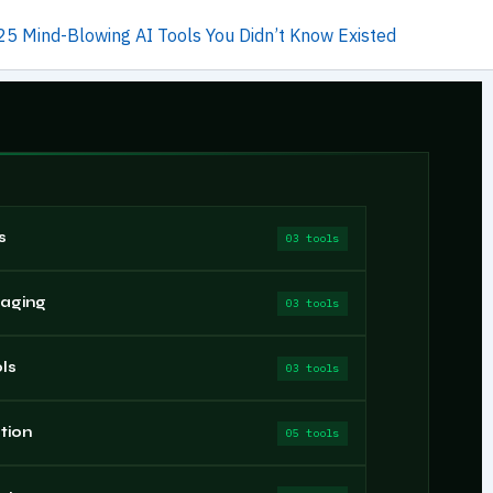
25 Mind-Blowing AI Tools You Didn’t Know Existed
s
03 tools
saging
03 tools
ls
03 tools
tion
05 tools