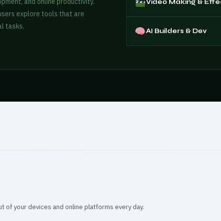
opment, and online productivity.
Video Making & Effe
 users explore tools that are
l tasks.
AI Builders & Dev
ut of your devices and online platforms every day.