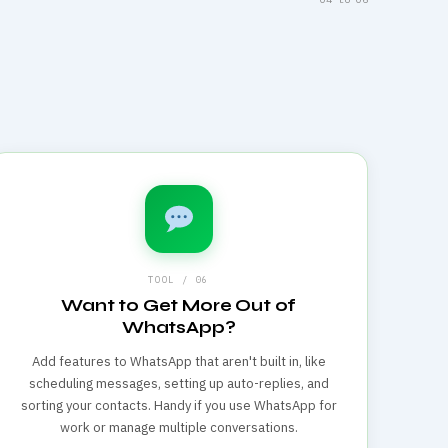
TOOL / 06
Want to Get More Out of
WhatsApp?
Add features to WhatsApp that aren't built in, like
scheduling messages, setting up auto-replies, and
sorting your contacts. Handy if you use WhatsApp for
work or manage multiple conversations.