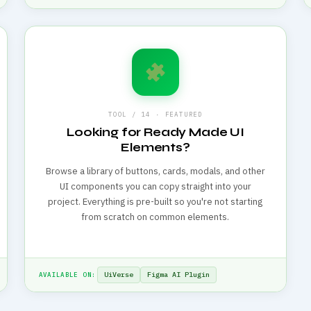
TOOL / 14 · FEATURED
Looking for Ready Made UI
Elements?
Browse a library of buttons, cards, modals, and other
UI components you can copy straight into your
project. Everything is pre-built so you're not starting
from scratch on common elements.
UiVerse
Figma AI Plugin
AVAILABLE ON: