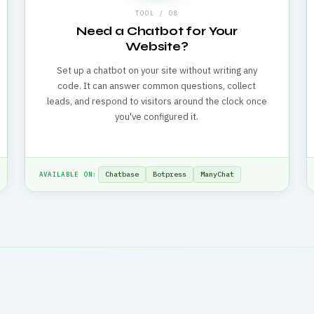
TOOL / 08
Need a Chatbot for Your
Website?
Set up a chatbot on your site without writing any
code. It can answer common questions, collect
leads, and respond to visitors around the clock once
you've configured it.
Chatbase
Botpress
ManyChat
AVAILABLE ON: