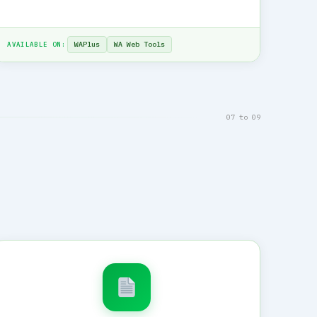
WAPlus
WA Web Tools
AVAILABLE ON:
07 to 09