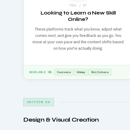
TOOL / 07
Looking to Learn a New Skill
Online?
These platforms track what you know, adjust what
comes next, and give you feedback as you go. You
move at your own pace and the content shifts based
on how you're actually doing.
Coursera
Udemy
Skillshare
AVAILABLE ON:
SECTION 04
Design & Visual Creation