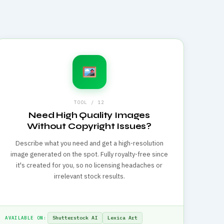
TOOL / 12
Need High Quality Images
Without Copyright Issues?
Describe what you need and get a high-resolution
image generated on the spot. Fully royalty-free since
it's created for you, so no licensing headaches or
irrelevant stock results.
Shutterstock AI
Lexica Art
AVAILABLE ON: