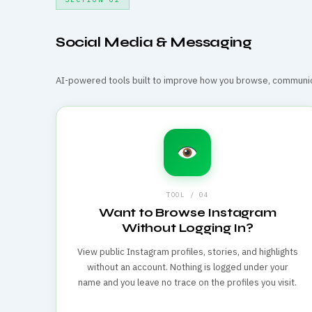
Social Media & Messaging
AI-powered tools built to improve how you browse, communica
TOOL / 04
Want to Browse Instagram
Without Logging In?
View public Instagram profiles, stories, and highlights
without an account. Nothing is logged under your
name and you leave no trace on the profiles you visit.