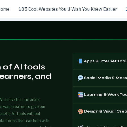
Home
185 Cool Websites You’ll Wish You Knew Earlier
Apps & Internet Tool
of AI tools
learners, and
Social Media & Mes
Learning & Work Too
 innovation, tutorials,
in was created to give our
Design & Visual Crea
useful AI tools without
 platforms that can help with