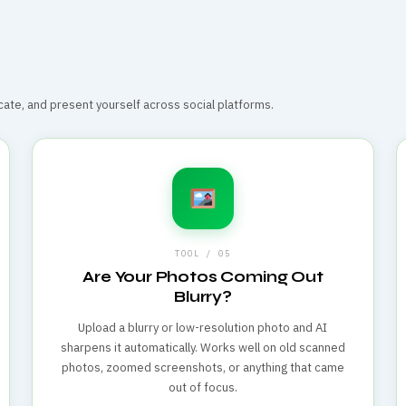
te, and present yourself across social platforms.
TOOL / 05
Are Your Photos Coming Out
Blurry?
Upload a blurry or low-resolution photo and AI
sharpens it automatically. Works well on old scanned
photos, zoomed screenshots, or anything that came
out of focus.