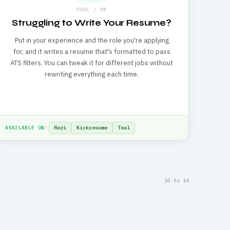
TOOL / 09
Struggling to Write Your Resume?
Put in your experience and the role you're applying
for, and it writes a resume that's formatted to pass
ATS filters. You can tweak it for different jobs without
rewriting everything each time.
Rezi
Kickresume
Teal
AVAILABLE ON:
10 to 14